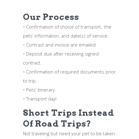
Our Process
• Confirmation of choice of transport, the
pets’ information, and date(s) of service.
• Contract and invoice are emailed.
• Deposit due after receiving signed
contract.
• Confirmation of required documents prior
to trip.
• Pets’ itinerary.
• Transport day!
Short Trips Instead
Of Road Trips?
Not traveling but need your pet to be taken