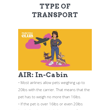
TYPE OF
TRANSPORT
AIR: In-Cabin
• Most airlines allow pets weighing up to
20lbs with the carrier. That means that the
pet has to weigh no more than 16lbs.
• If the pet is over 16lbs or even 20lbs