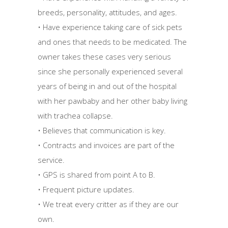
breeds, personality, attitudes, and ages.
• Have experience taking care of sick pets
and ones that needs to be medicated. The
owner takes these cases very serious
since she personally experienced several
years of being in and out of the hospital
with her pawbaby and her other baby living
with trachea collapse.
• Believes that communication is key.
• Contracts and invoices are part of the
service.
• GPS is shared from point A to B.
• Frequent picture updates.
• We treat every critter as if they are our
own.