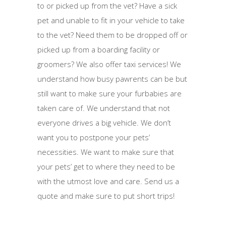
to or picked up from the vet? Have a sick
pet and unable to fit in your vehicle to take
to the vet? Need them to be dropped off or
picked up from a boarding facility or
groomers? We also offer taxi services! We
understand how busy pawrents can be but
still want to make sure your furbabies are
taken care of. We understand that not
everyone drives a big vehicle. We don’t
want you to postpone your pets’
necessities. We want to make sure that
your pets’ get to where they need to be
with the utmost love and care. Send us a
quote and make sure to put short trips!