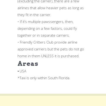
(excluding the carrier), there are a few
airlines that allow heavier pets as long as
they fit in the carrier.
• If it’s multiple pawssengers, then,
depending on a few factors, could fly
together or in separate carriers.
• Friendly Critters Club provide airline
approved carriers but the pets do not go
home in them UNLESS it is purchased.
Areas
⦁ USA
*Taxi is only within South Florida.