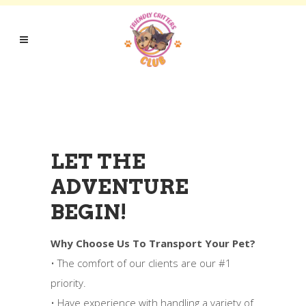
LET THE
ADVENTURE
BEGIN!
Why Choose Us To Transport Your Pet?
• The comfort of our clients are our #1
priority.
• Have experience with handling a variety of